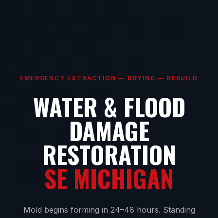
EMERGENCY EXTRACTION — DRYING — REBUILD
WATER & FLOOD
DAMAGE
RESTORATION
SE MICHIGAN
Mold begins forming in 24–48 hours. Standing