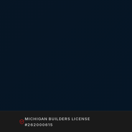
MICHIGAN BUILDERS LICENSE
#262000615