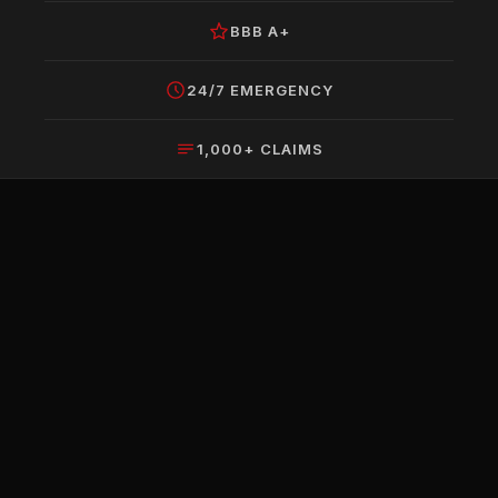
BBB A+
24/7 EMERGENCY
1,000+ CLAIMS