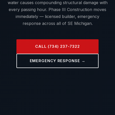
water causes compounding structural damage with
every passing hour. Phase III Construction moves
immediately — licensed builder, emergency
response across all of SE Michigan.
CALL (734) 237-7322
EMERGENCY RESPONSE →